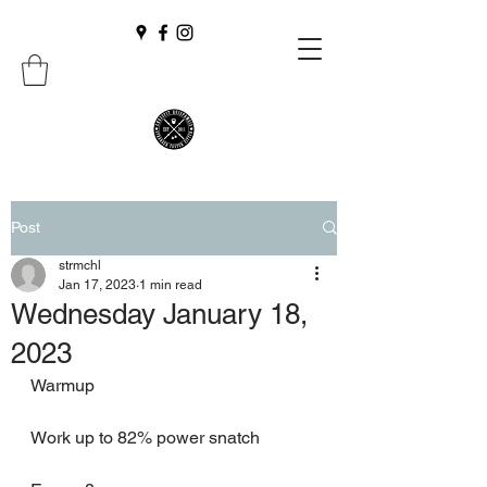
Post
strmchl
Jan 17, 2023
1 min read
Wednesday January 18,
2023
Warmup
Work up to 82% power snatch