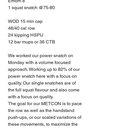
Emom 8
1 squat snatch @75-80
WOD 15 min cap
48/40 cal row
24 kipping HSPU
12 bar mups or 36 CTB
We worked our power snatch on 
Monday with a volume focused 
approach. Working up to 82% of our 
power snatch here with a focus on 
quality. Our single snatches are of 
the full squat flavour and also come 
with a focus on quality.
The goal for our METCON is to pace 
the row as well as the handstand 
push-ups, or our scaled variations of 
these movements, to maximize the 