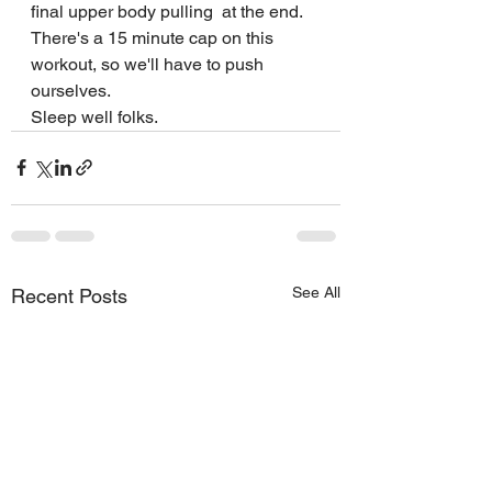
final upper body pulling  at the end. 
There's a 15 minute cap on this 
workout, so we'll have to push 
ourselves.
Sleep well folks. 
See All
Recent Posts