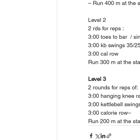
– Run 400 m at the st
Level 2
2 rds for reps :
3:00 toes to bar  / si
3:00 kb swings 35/2
3:00 cal row
Run 300 m at the sta
Level 3
2 rounds for reps of:
3:00 hanging knee r
3:00 kettlebell swing
3:00 calorie row– 
Run 200 m at the star