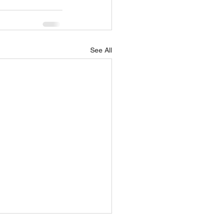
See All