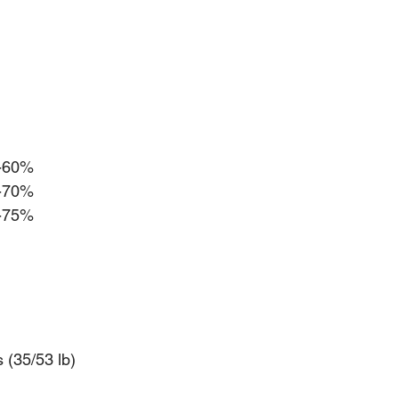
0-60%
0-70%
5-75%
s (35/53 lb)