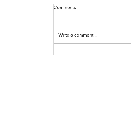
Comments
Friday 07082026
Write a comment...