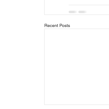
Recent Posts