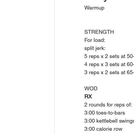
Warmup
STRENGTH
For load:
split jerk:
5 reps x 2 sets at 5
4 reps x 3 sets at 6
3 reps x 2 sets at 6
WOD
RX
2 rounds for reps of:
3:00 toes-to-bars
3:00 kettlebell swing
3:00 calorie row