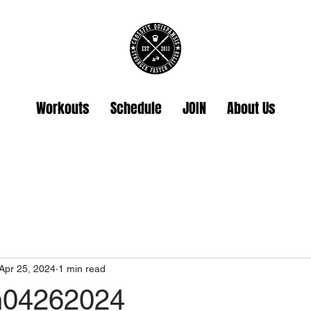
Workouts
Schedule
JOIN
About Us
Apr 25, 2024
1 min read
hh04262024