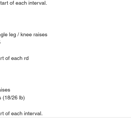
art of each interval.
ngle leg / knee raises
5
rt of each rd
aises
s (18/26 lb)
t of each interval.