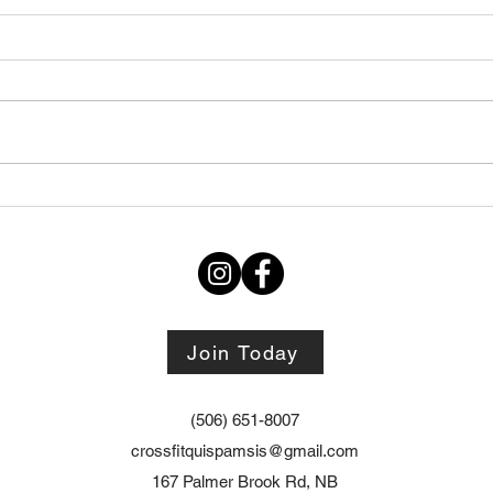
Thursday STRETCH Day
July
06082026
Augu
Join Today
(506) 651-8007
crossfitquispamsis@gmail.com
167 Palmer Brook Rd, NB