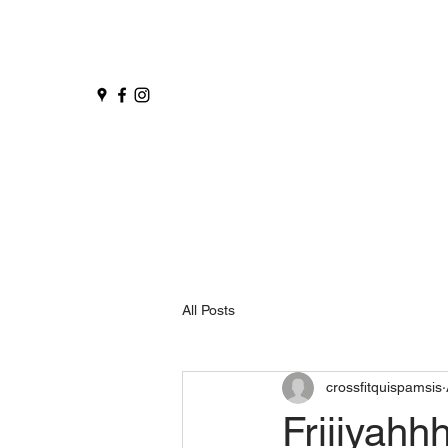
All Posts
crossfitquispamsis
Friiiyah