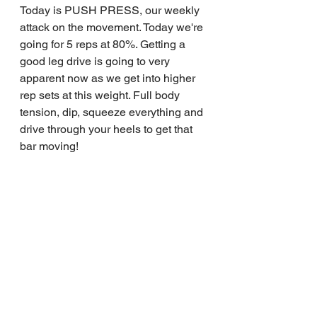
Today is PUSH PRESS, our weekly 
attack on the movement. Today we're 
going for 5 reps at 80%. Getting a 
good leg drive is going to very 
apparent now as we get into higher 
rep sets at this weight. Full body 
tension, dip, squeeze everything and 
drive through your heels to get that 
bar moving!