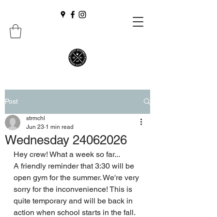
Post
strmchl
Jun 23
1 min read
Wednesday 24062026
Hey crew! What a week so far...
A friendly reminder that 3:30 will be 
open gym for the summer. We're very 
sorry for the inconvenience! This is 
quite temporary and will be back in 
action when school starts in the fall.