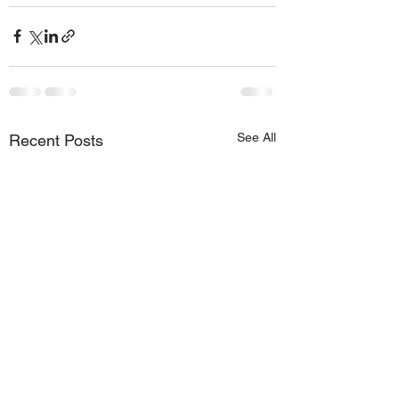
See All
Recent Posts