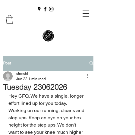
Post
strmchl
Jun 22
1 min read
Tuesday 23062026
Hey CFQ. We have a single, longer 
effort lined up for you today. 
Working on our running, cleans and 
step ups. Keep an eye on your box 
height for the step ups. We don't 
want to see your knee much higher 