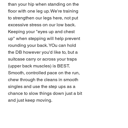
than your hip when standing on the 
floor with one leg up. We're training 
to strengthen our legs here, not put 
excessive stress on our low back. 
Keeping your "eyes up and chest 
up" when stepping will help prevent 
rounding your back. YOu can hold 
the DB however you'd like to, but a 
suitcase carry or across your traps 
(upper back muscles) is BEST.
Smooth, controlled pace on the run, 
chew through the cleans in smooth 
singles and use the step ups as a 
chance to slow things down just a bit 
and just keep moving. 