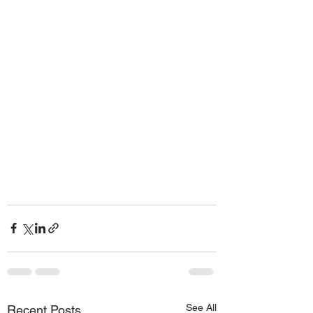
See All
Recent Posts