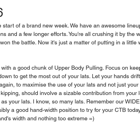
6
e start of a brand new week. We have an awesome lineup
ns and a few longer efforts. You're all crushing it by the 
n the battle. Now it's just a matter of putting in a little 
f with a good chunk of Upper Body Pulling. Focus on kee
wn to get the most out of your lats. Let your hands drift
again, to maximise the use of your lats and not just your 
h kipping, should involve a sizable contribution from your 
l as your lats. I know, so many lats. Remember our WID
ibly a good hand-width position to try for your CTB toda
and's width and nothing too extreme =)