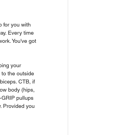
 for you with 
way. Every time 
work. You've got 
ping your 
 to the outside 
biceps. CTB, if 
low body (hips, 
E-GRIP pullups 
y. Provided you 