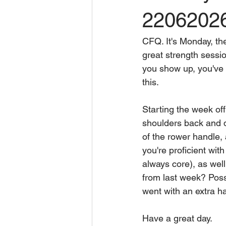
2206202
CFQ. It's Monday, th
great strength sessio
you show up, you've wo
this.
Starting the week of
shoulders back and do
of the rower handle, 
you're proficient wit
always core), as wel
from last week? Poss
went with an extra h
Have a great day.