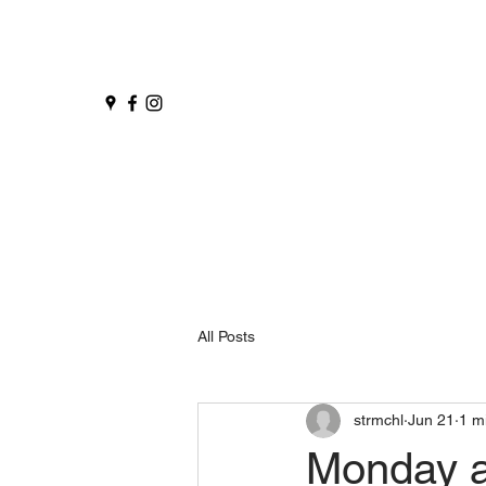
All Posts
strmchl
Jun 21
1 m
Monday 