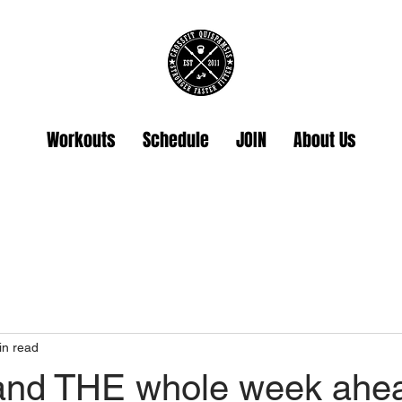
Workouts
Schedule
JOIN
About Us
in read
and THE whole week ahe