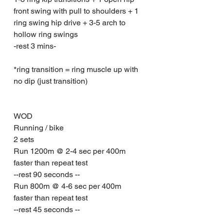
front swing with pull to shoulders + 1 
ring swing hip drive + 3-5 arch to 
hollow ring swings
-rest 3 mins-
*ring transition = ring muscle up with 
no dip (just transition)
WOD 
Running / bike 
2 sets
Run 1200m @ 2-4 sec per 400m 
faster than repeat test
--rest 90 seconds --
Run 800m @ 4-6 sec per 400m 
faster than repeat test
--rest 45 seconds --