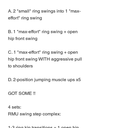
A. 2 "small" ring swings into 1 "max-
effort" ring swing 
B. 1 "max-effort" ring swing + open 
hip front swing
C. 1 "max-effort" ring swing + open 
hip front swing WITH aggressive pull 
to shoulders
D. 2-position jumping muscle ups x5
GOT SOME !!
4 sets:
RMU swing step complex:
1-3 ring kip transitions + 1 open hip 