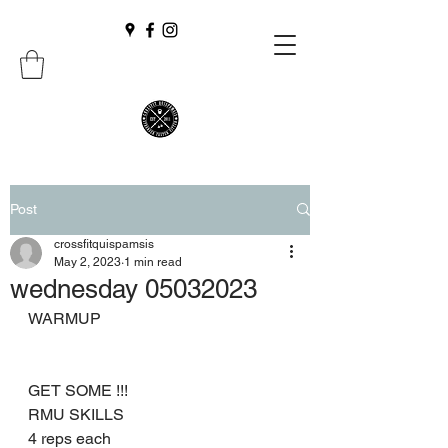
Post
crossfitquispamsis
May 2, 2023
1 min read
wednesday 05032023
WARMUP
GET SOME !!!
RMU SKILLS
4 reps each