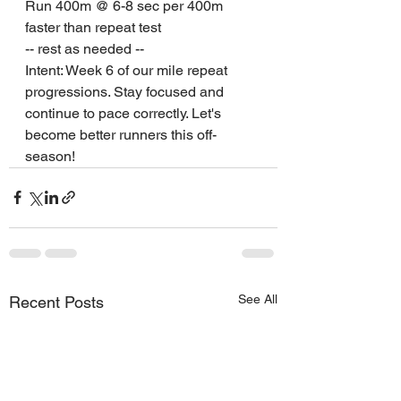
Run 400m @ 6-8 sec per 400m 
faster than repeat test
-- rest as needed --
Intent: Week 6 of our mile repeat 
progressions. Stay focused and 
continue to pace correctly. Let's 
become better runners this off-
season!
See All
Recent Posts