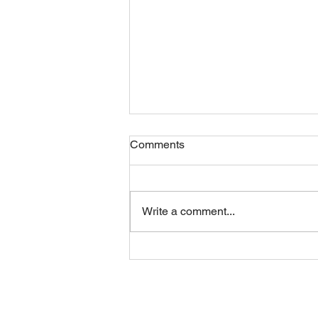
Comments
Friday 07082026
Write a comment...