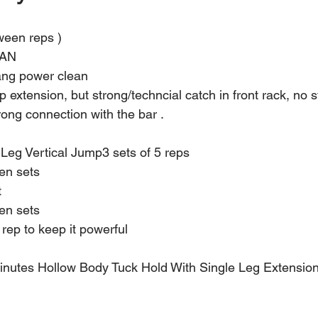
tween reps )
AN
ng power clean
p extension, but strong/techncial catch in front rack, no s
rong connection with the bar .
 Leg Vertical Jump3 sets of 5 reps
en sets
t
en sets
rep to keep it powerful
inutes Hollow Body Tuck Hold With Single Leg Extension