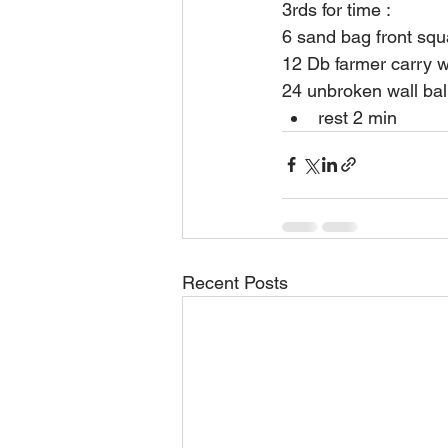
3rds for time :
6 sand bag front sq
12 Db farmer carry w
24 unbroken wall bal
rest 2 min
Recent Posts