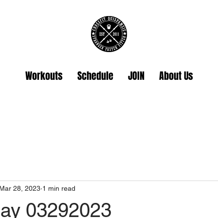
Workouts
Schedule
JOIN
About Us
Mar 28, 2023
1 min read
ay 03292023