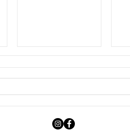
Thursday STRETCH Day
July
06082026
Augu