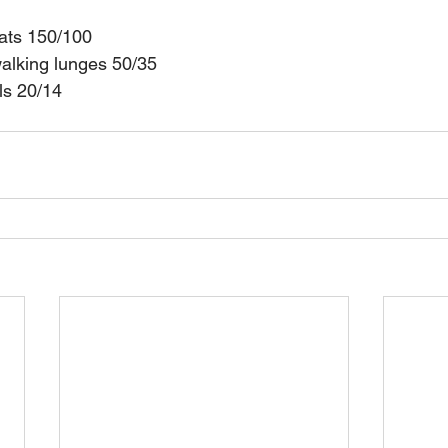
uats 150/100
alking lunges 50/35
ls 20/14