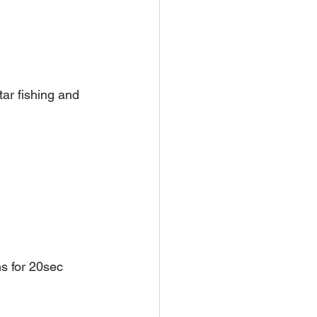
tar fishing and 
s for 20sec