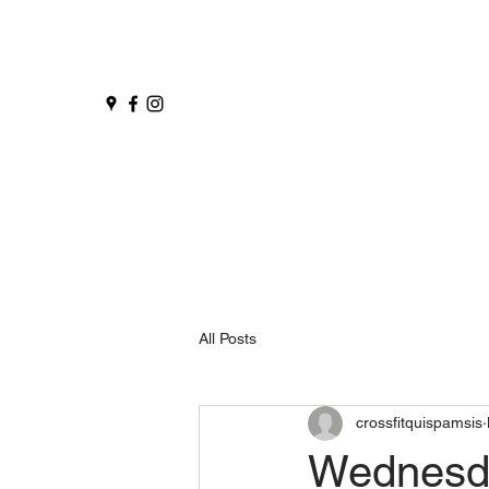
All Posts
crossfitquispamsis
Wednesd