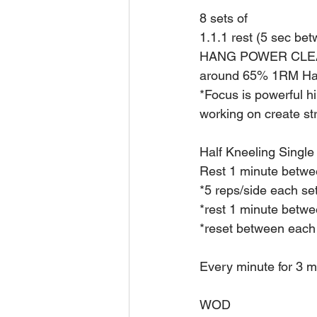
8 sets of
1.1.1 rest (5 sec be
HANG POWER CLE
around 65% 1RM Ha
*Focus is powerful hi
working on create st
Half Kneeling Single
Rest 1 minute betwe
*5 reps/side each se
*rest 1 minute betwe
*reset between each 
Every minute for 3 m
WOD