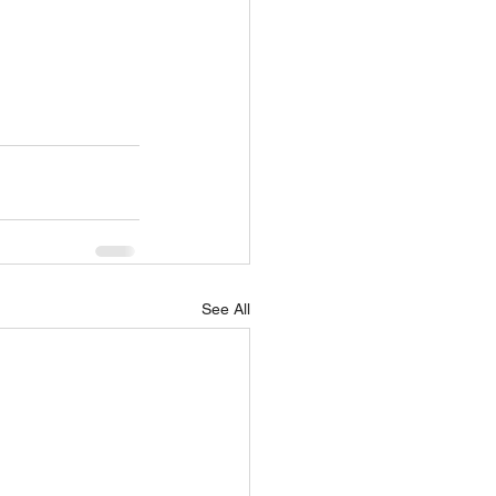
See All