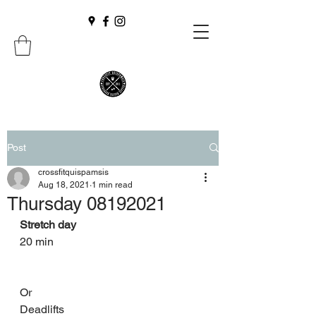
Post
crossfitquispamsis
Aug 18, 2021
1 min read
Thursday 08192021
Stretch day 
20 min 
Or 
Deadlifts 