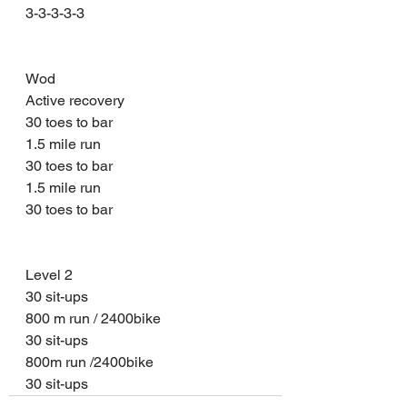
3-3-3-3-3
Wod 
Active recovery 
30 toes to bar 
1.5 mile run 
30 toes to bar 
1.5 mile run 
30 toes to bar 
Level 2 
30 sit-ups 
800 m run / 2400bike 
30 sit-ups 
800m run /2400bike 
30 sit-ups 