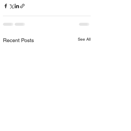
See All
Recent Posts