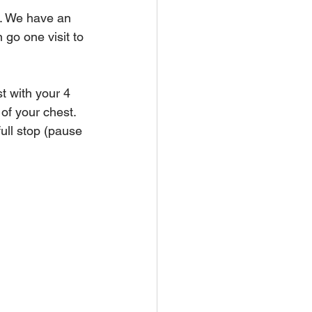
m. We have an 
go one visit to 
t with your 4 
of your chest. 
ull stop (pause 