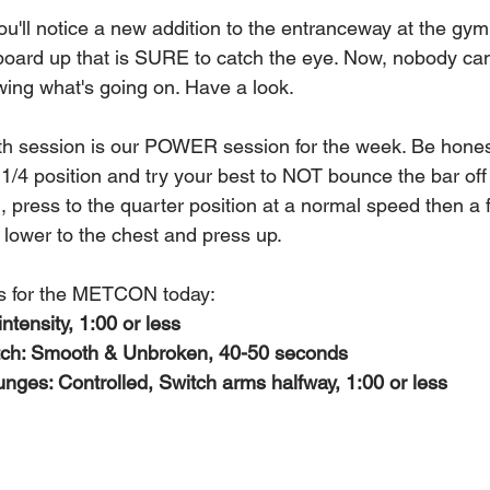
u'll notice a new addition to the entranceway at the gy
oard up that is SURE to catch the eye. Now, nobody can 
ing what's going on. Have a look.
gth session is our POWER session for the week. Be hones
1/4 position and try your best to NOT bounce the bar off 
 press to the quarter position at a normal speed then a f
st lower to the chest and press up.
s for the METCON today:
ntensity, 1:00 or less
ch: Smooth & Unbroken, 40-50 seconds
ges: Controlled, Switch arms halfway, 1:00 or less