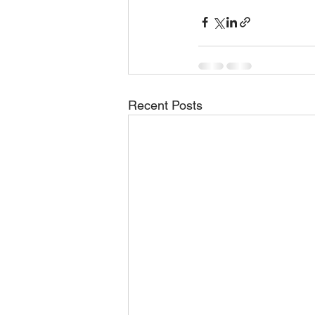
Recent Posts