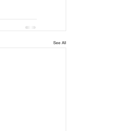
See All