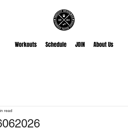
Workouts
Schedule
JOIN
About Us
in read
26062026