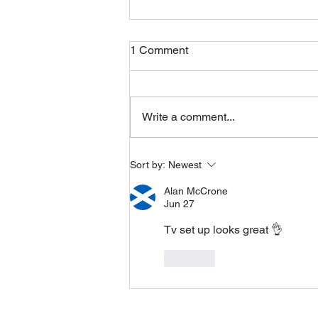
1 Comment
Friday 07082026
Write a comment...
Sort by:
Newest
Alan McCrone
Jun 27
Tv set up looks great 👌
Like