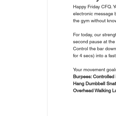
Happy Friday CFQ. Yo
electronic message b
the gym without know
For today, our stren
second pause at the 
Control the bar down,
for 4 secs) into a fa
Your movement goal
Burpees: Controlled i
Hang Dumbbell Snat
Overhead Walking Lun