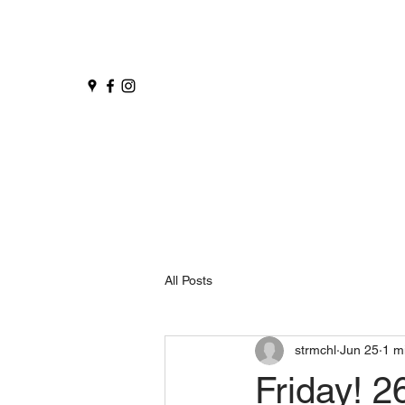
All Posts
strmchl
Jun 25
1 m
Friday! 