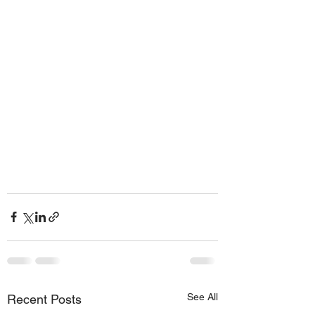
See All
Recent Posts