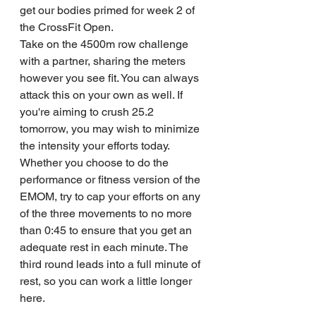
get our bodies primed for week 2 of 
the CrossFit Open. 
Take on the 4500m row challenge 
with a partner, sharing the meters 
however you see fit. You can always 
attack this on your own as well. If 
you're aiming to crush 25.2 
tomorrow, you may wish to minimize 
the intensity your efforts today.
Whether you choose to do the 
performance or fitness version of the 
EMOM, try to cap your efforts on any 
of the three movements to no more 
than 0:45 to ensure that you get an 
adequate rest in each minute. The 
third round leads into a full minute of 
rest, so you can work a little longer 
here.