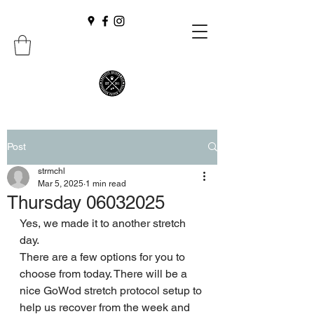
Post
strmchl
Mar 5, 2025
1 min read
Thursday 06032025
Yes, we made it to another stretch 
day. 
There are a few options for you to 
choose from today. There will be a 
nice GoWod stretch protocol setup to 
help us recover from the week and 