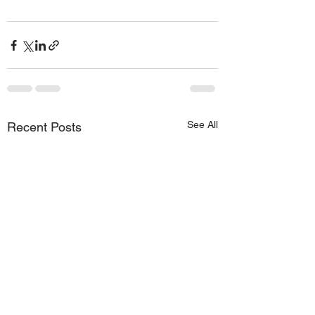
See All
Recent Posts