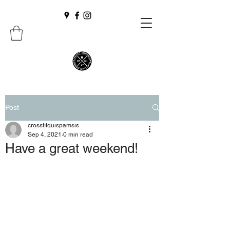
Post
crossfitquispamsis
Sep 4, 2021
0 min read
Have a great weekend!