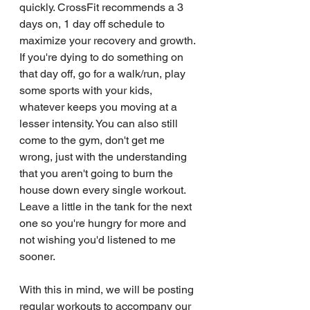
quickly. CrossFit recommends a 3 
days on, 1 day off schedule to 
maximize your recovery and growth. 
If you're dying to do something on 
that day off, go for a walk/run, play 
some sports with your kids, 
whatever keeps you moving at a 
lesser intensity. You can also still 
come to the gym, don't get me 
wrong, just with the understanding 
that you aren't going to burn the 
house down every single workout. 
Leave a little in the tank for the next 
one so you're hungry for more and 
not wishing you'd listened to me 
sooner.
With this in mind, we will be posting 
regular workouts to accompany our 