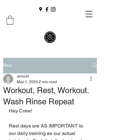
Post
strmchl
May 1, 2024
2 min read
Workout, Rest, Workout.
Wash Rinse Repeat
Hey Crew!
Rest days are AS IMPORTANT to 
our daily training as our actual 