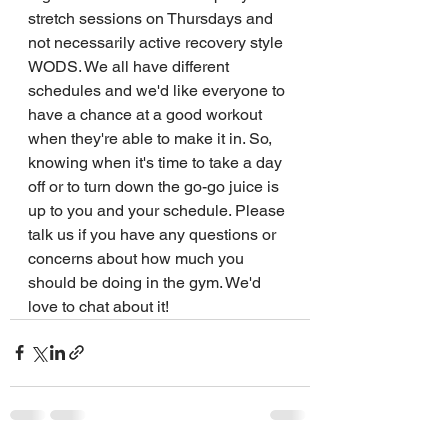
stretch sessions on Thursdays and 
not necessarily active recovery style 
WODS. We all have different 
schedules and we'd like everyone to 
have a chance at a good workout 
when they're able to make it in. So, 
knowing when it's time to take a day 
off or to turn down the go-go juice is 
up to you and your schedule. Please 
talk us if you have any questions or 
concerns about how much you 
should be doing in the gym. We'd 
love to chat about it!