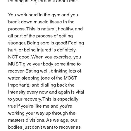
training is. So, let's talk about rest. 
You work hard in the gym and you 
break down muscle tissue in the 
process. This is natural, healthy, and 
all part of the process of getting 
stronger. Being sore is good! Feeling 
hurt, or being injured is definitely 
NOT good. When you exercise, you 
MUST give your body some time to 
recover. Eating well, drinking lots of 
water, sleeping (one of the MOST 
important), and dialling back the 
intensity every now and again is vital 
to your recovery. This is especially 
true if you're like me and you're 
working your way up through the 
masters divisions. As we age, our 
bodies just don't want to recover as 