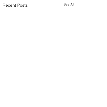
See All
Recent Posts
Comments