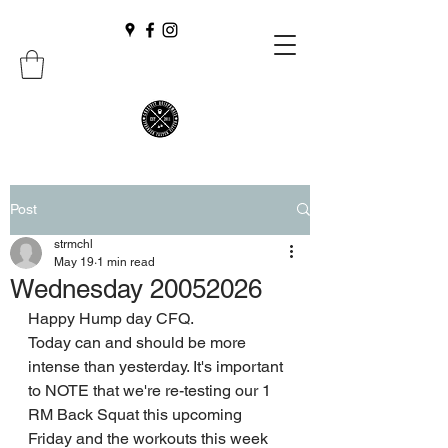
Post
strmchl
May 19
1 min read
Wednesday 20052026
Happy Hump day CFQ.
Today can and should be more 
intense than yesterday. It's important 
to NOTE that we're re-testing our 1 
RM Back Squat this upcoming 
Friday and the workouts this week 