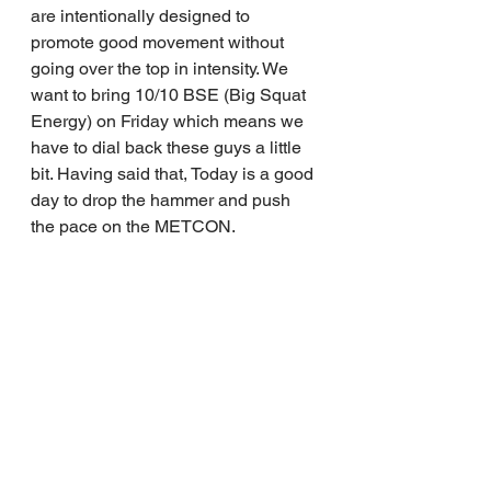
are intentionally designed to 
promote good movement without 
going over the top in intensity. We 
want to bring 10/10 BSE (Big Squat 
Energy) on Friday which means we 
have to dial back these guys a little 
bit. Having said that, Today is a good 
day to drop the hammer and push 
the pace on the METCON.