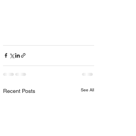
See All
Recent Posts