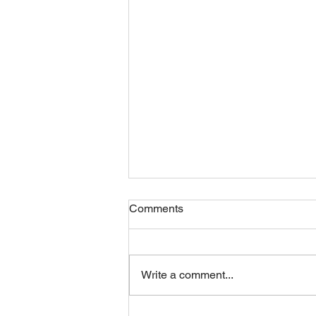
Comments
Friday 07082026
Write a comment...