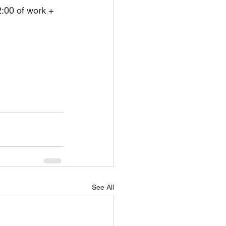
2:00 of work + 
See All