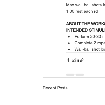
Max wall-ball shots 
1:00 rest each rd
ABOUT THE WORK
INTENDED STIMUL
Perform 20-30+ w
Complete 2 rope 
Wall-ball shot l
Recent Posts