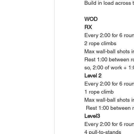
Build in load across 
WOD
RX
Every 2:00 for 6 rou
2 rope climbs 
Max wall-ball shots i
Rest 1:00 between r
so, 2:00 of work + 1
Level 2
Every 2:00 for 6 rou
1 rope climb 
Max wall-ball shots i
 Rest 1:00 between r
Level3
Every 2:00 for 6 rou
4 pull-to-stands