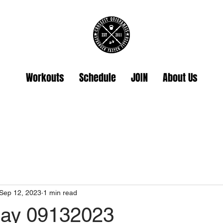
Workouts
Schedule
JOIN
About Us
Sep 12, 2023
1 min read
ay 09132023