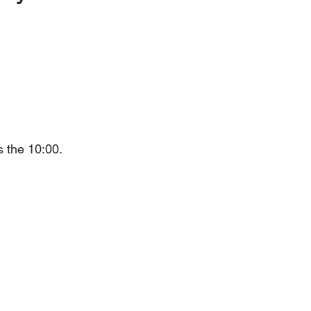
s the 10:00.
h