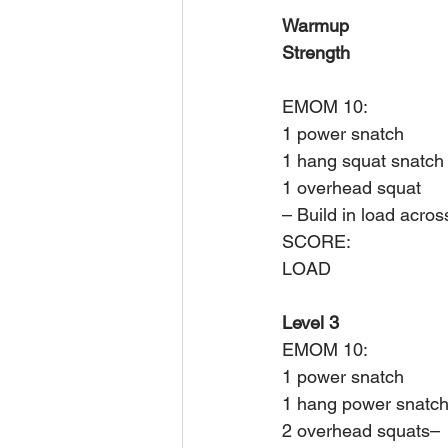
Warmup
Strength
EMOM 10:
1 power snatch
1 hang squat snatch
1 overhead squat
– Build in load acros
SCORE: 
LOAD
Level 3
EMOM 10:
1 power snatch
1 hang power snatc
2 overhead squats– 