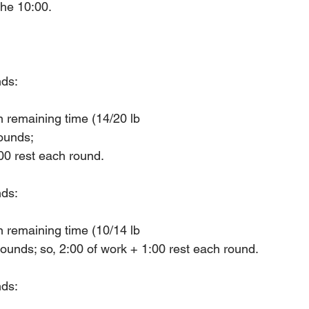
the 10:00.
nds:
n remaining time (14/20 lb
ounds; 
:00 rest each round.
nds:
n remaining time (10/14 lb
ounds; so, 2:00 of work + 1:00 rest each round.
nds: