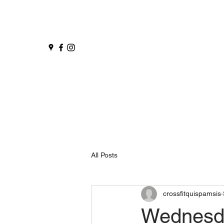
All Posts
crossfitquispamsis
Wednesd