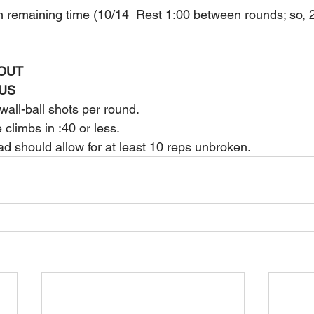
in remaining time (10/14  Rest 1:00 between rounds; so, 
OUT
US
all-ball shots per round.
climbs in :40 or less.
oad should allow for at least 10 reps unbroken.