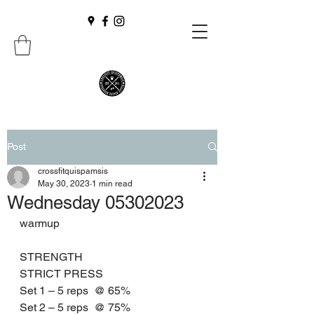
Post
crossfitquispamsis
May 30, 2023
1 min read
Wednesday 05302023
warmup
STRENGTH
STRICT PRESS 
Set 1 – 5 reps  @ 65%
Set 2 – 5 reps  @ 75%