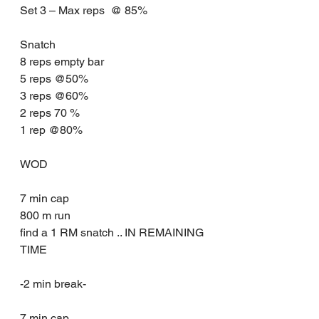
Set 3 – Max reps  @ 85%
Snatch
8 reps empty bar
5 reps @50%
3 reps @60%
2 reps 70 %
1 rep @80%
WOD
7 min cap 
800 m run
find a 1 RM snatch .. IN REMAINING 
TIME
-2 min break-
7 min cap 