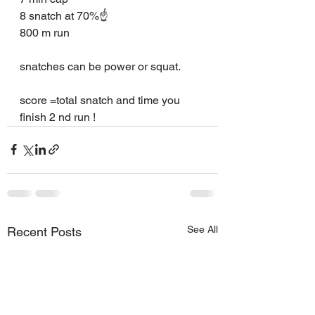
8 snatch at 70%☝️
800 m run
snatches can be power or squat.
score =total snatch and time you 
finish 2 nd run !
See All
Recent Posts