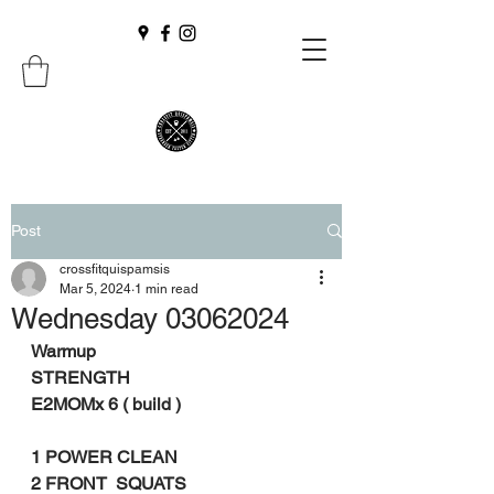
Post
crossfitquispamsis
Mar 5, 2024
1 min read
Wednesday 03062024
Warmup
STRENGTH
E2MOMx 6 ( build )
1 POWER CLEAN
2 FRONT  SQUATS