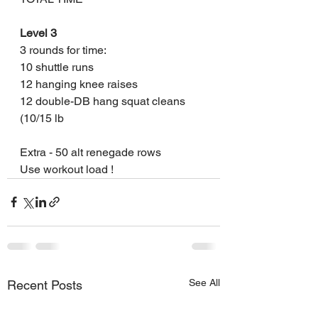
Level 3
3 rounds for time:
10 shuttle runs 
12 hanging knee raises
12 double-DB hang squat cleans 
(10/15 lb
Extra - 50 alt renegade rows 
Use workout load !
See All
Recent Posts