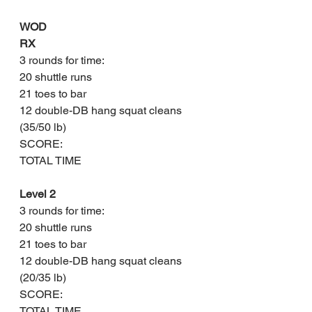
WOD
RX
3 rounds for time:
20 shuttle runs 
21 toes to bar
12 double-DB hang squat cleans 
(35/50 lb)
SCORE: 
TOTAL TIME
Level 2
3 rounds for time:
20 shuttle runs 
21 toes to bar 
12 double-DB hang squat cleans 
(20/35 lb)
SCORE: 
TOTAL TIME