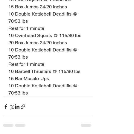
15 Box Jumps 24/20 inches
10 Double Kettlebell Deadlifts @ 
70/53 lbs
Rest for 1 minute
10 Overhead Squats @ 115/80 lbs
20 Box Jumps 24/20 inches
10 Double Kettlebell Deadlifts @ 
70/53 lbs
Rest for 1 minute
10 Barbell Thrusters @ 115/80 lbs
15 Bar Muscle-Ups
10 Double Kettlebell Deadlifts @ 
70/53 lbs