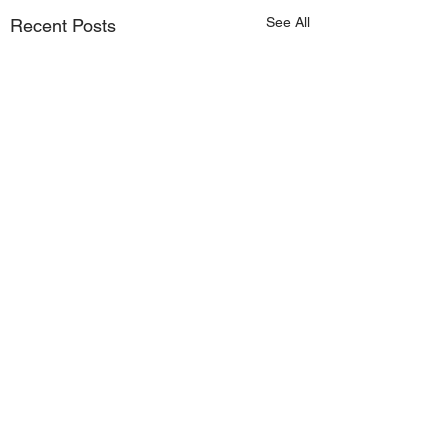
See All
Recent Posts
Comments