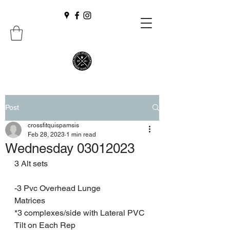
Post
crossfitquispamsis
Feb 28, 2023
1 min read
Wednesday 03012023
3 Alt sets
-3 Pvc Overhead Lunge
Matrices
*3 complexes/side with Lateral PVC 
Tilt on Each Rep