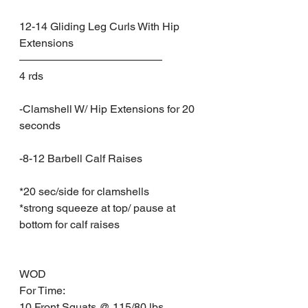
12-14 Gliding Leg Curls With Hip 
Extensions
—————————————
4 rds
-Clamshell W/ Hip Extensions for 20 
seconds
-8-12 Barbell Calf Raises
*20 sec/side for clamshells
*strong squeeze at top/ pause at 
bottom for calf raises
WOD
For Time:
10 Front Squats @ 115/80 lbs