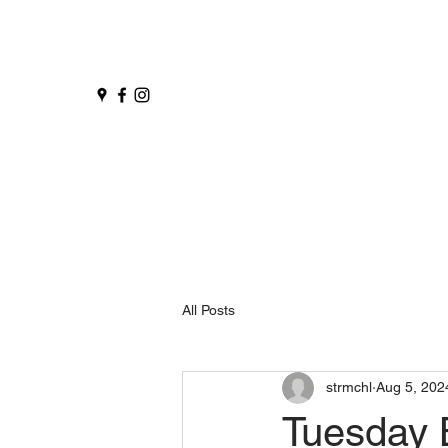
All Posts
strmchl
Aug 5, 202
Tuesday