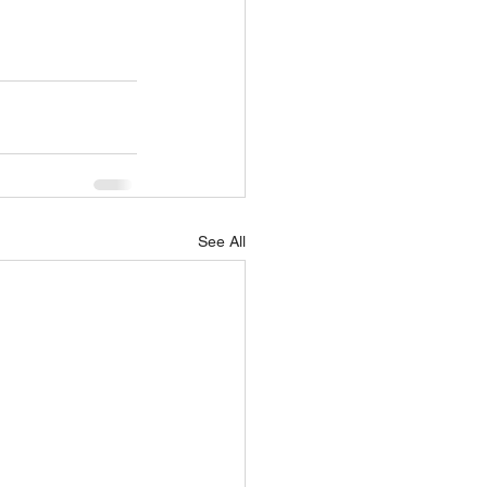
See All