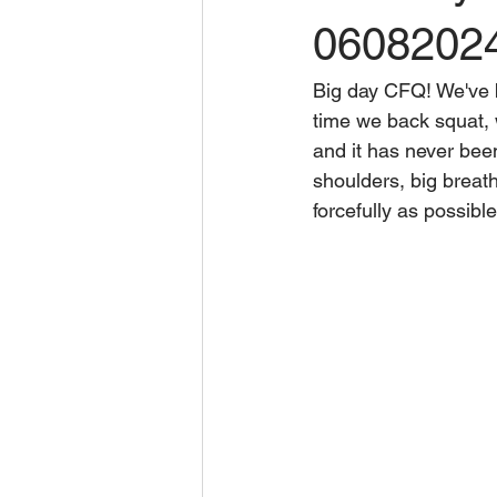
0608202
Big day CFQ! We've b
time we back squat, 
and it has never bee
shoulders, big breath
forcefully as possibl