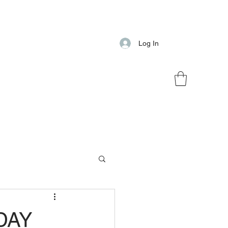
Log In
DAY