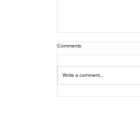
Comments
Friday 07082026
Write a comment...