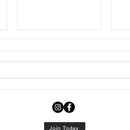
Thursday STRETCH Day
July
06082026
Augu
Join Today