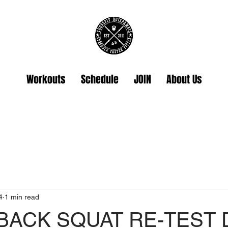
Workouts
Schedule
JOIN
About Us
4
1 min read
 BACK SQUAT RE-TEST 