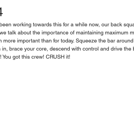
4
een working towards this for a while now, our back squat
we talk about the importance of maintaining maximum mi
n more important than for today. Squeeze the bar around
 in, brace your core, descend with control and drive the
e! You got this crew! CRUSH it!