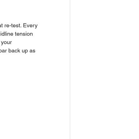
 re-test. Every 
dline tension 
 your 
 bar back up as 