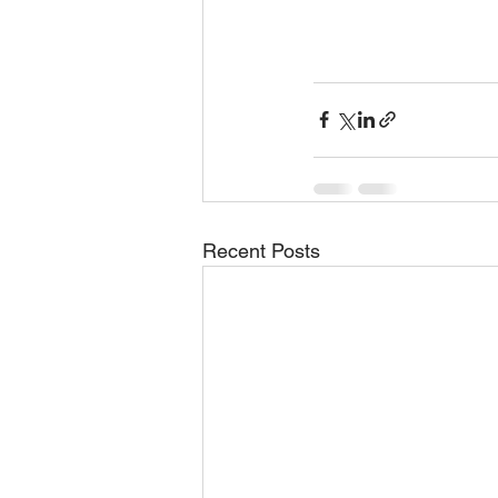
Recent Posts