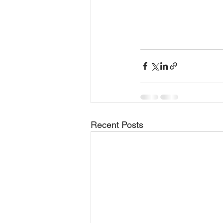
Recent Posts