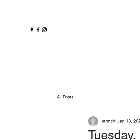
All Posts
strmchl
Jan 13, 20
Tuesday.