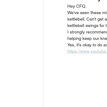
Hey CFQ.
We've seen these mixe
kettlebell. Can't get
kettlebell swings for 
I strongly recommend
helping keep our knee
Yes, it's okay to do 
https://www.youtub