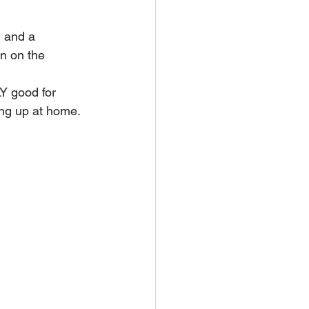
l and a 
n on the 
Y good for 
ing up at home. 