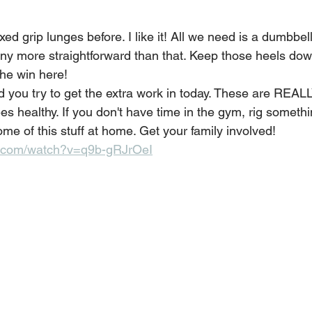
d grip lunges before. I like it! All we need is a dumbbel
 any more straightforward than that. Keep those heels dow
the win here! 
 you try to get the extra work in today. These are REALL
s healthy. If you don't have time in the gym, rig someth
some of this stuff at home. Get your family involved!
e.com/watch?v=q9b-gRJrOeI