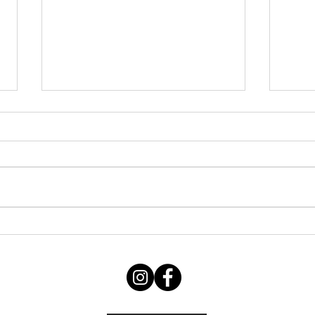
Thursday STRETCH Day
July
06082026
Augu