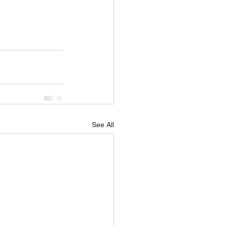
See All