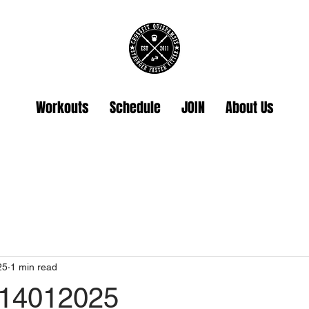
Workouts
Schedule
JOIN
About Us
25
1 min read
 14012025