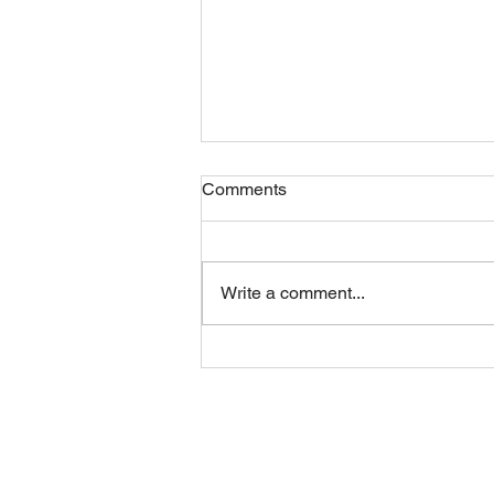
Comments
Friday 07082026
Write a comment...