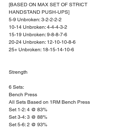
[BASED ON MAX SET OF STRICT 
HANDSTAND PUSH-UPS]
5-9 Unbroken: 3-2-2-2-2
10-14 Unbroken: 4-4-4-3-2
15-19 Unbroken: 9-8-8-7-6
20-24 Unbroken: 12-10-10-8-6
25+ Unbroken: 18-15-14-10-6
Strength 
6 Sets:
Bench Press
All Sets Based on 1RM Bench Press
Set 1-2: 4 @ 83% 
Set 3-4: 3 @ 88% 
Set 5-6: 2 @ 93% 