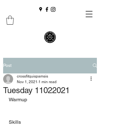
Post
crossfitquispamsis
Nov 1, 2021
1 min read
Tuesday 11022021
Warmup
Skills 