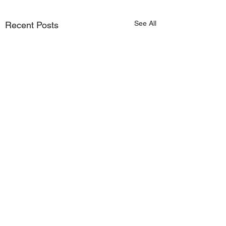
See All
Recent Posts
Comments