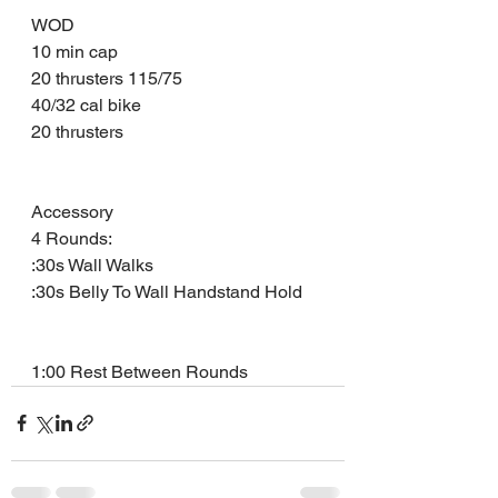
WOD
10 min cap 
20 thrusters 115/75
40/32 cal bike 
20 thrusters 
Accessory 
4 Rounds: 
:30s Wall Walks
:30s Belly To Wall Handstand Hold
1:00 Rest Between Rounds