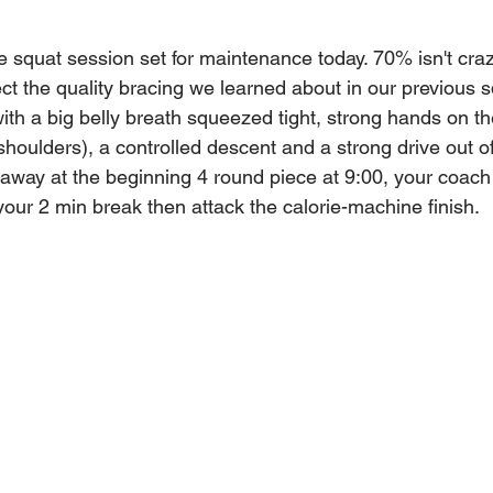
e squat session set for maintenance today. 70% isn't craz
ect the quality bracing we learned about in our previous s
th a big belly breath squeezed tight, strong hands on th
houlders), a controlled descent and a strong drive out o
ng away at the beginning 4 round piece at 9:00, your coach 
your 2 min break then attack the calorie-machine finish.