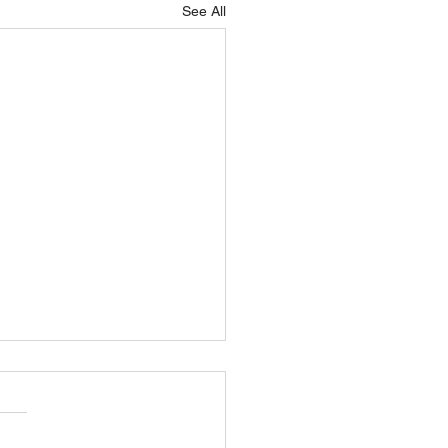
See All