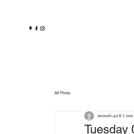
All Posts
strmchl
Jul 6
1 min
Tuesday