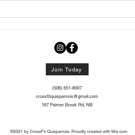
Thursday STRETCH Day
July
06082026
Augu
Join Today
(506) 651-8007
crossfitquispamsis@gmail.com
167 Palmer Brook Rd, NB
©2021 by CrossFit Quispamsis. Proudly created with Wix.com