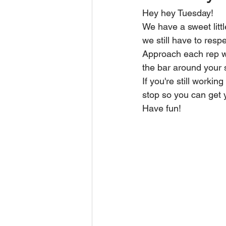
Hey hey Tuesday!
We have a sweet littl
we still have to resp
Approach each rep wi
the bar around your s
If you're still worki
stop so you can get 
Have fun!