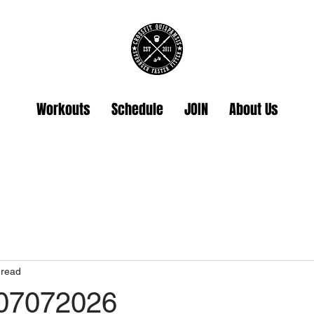
Workouts
Schedule
JOIN
About Us
 read
 07072026