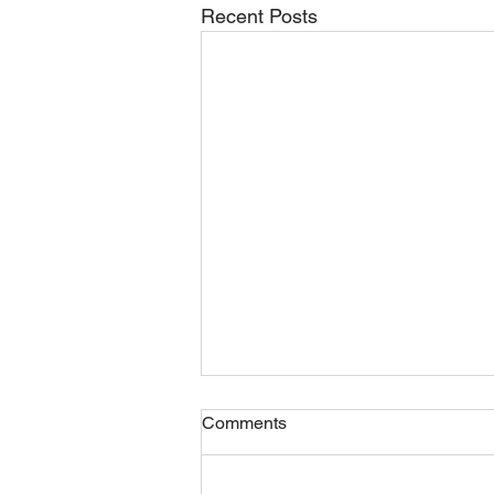
Recent Posts
Comments