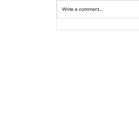
Friday 07082026
Write a comment...