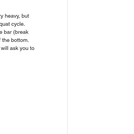
y heavy, but 
quat cycle. 
e bar (break 
f the bottom.
will ask you to 