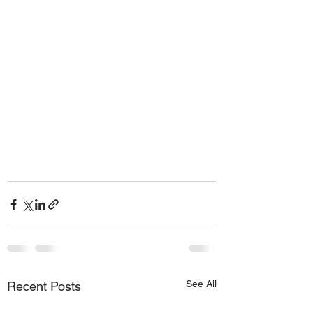
See All
Recent Posts