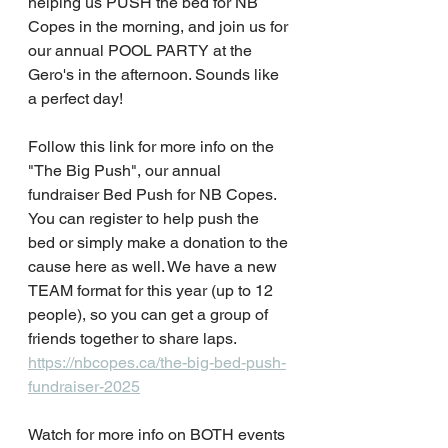
helping us PUSH the bed for NB 
Copes in the morning, and join us for 
our annual POOL PARTY at the 
Gero's in the afternoon. Sounds like 
a perfect day!
Follow this link for more info on the 
"The Big Push", our annual 
fundraiser Bed Push for NB Copes. 
You can register to help push the 
bed or simply make a donation to the 
cause here as well. We have a new 
TEAM format for this year (up to 12 
people), so you can get a group of 
friends together to share laps. 
https://nbcopes.ca/the-big-bed-push-
fundraiser-2025
Watch for more info on BOTH events 