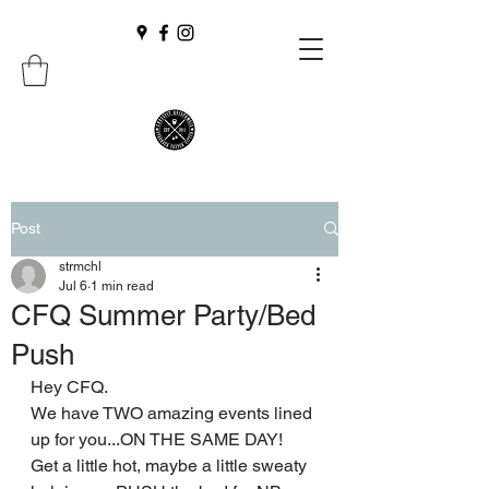
Post
strmchl
Jul 6
1 min read
CFQ Summer Party/Bed
Push
Hey CFQ.
We have TWO amazing events lined 
up for you...ON THE SAME DAY! 
Get a little hot, maybe a little sweaty 