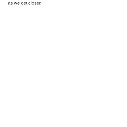
as we get closer.