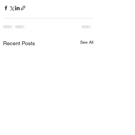
See All
Recent Posts