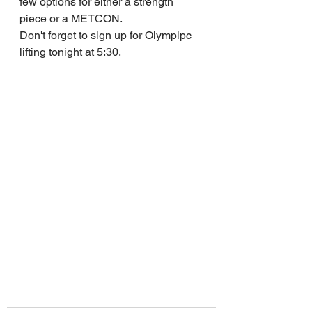
few options for either a strength 
piece or a METCON.
Don't forget to sign up for Olympipc 
lifting tonight at 5:30.