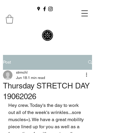
Post
strmchl
Jun 18
1 min read
Thursday STRETCH DAY
19062026
Hey crew. Today's the day to work 
out all of the week's wrinkles...sore 
muscles=). We have a great mobility 
piece lined up for you as well as a 