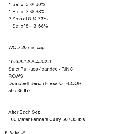
1 Set of 3 @ 60% 
1 Set of 3 @ 68% 
2 Sets of 8 @ 73% 
1 Set of 8+ @ 68%
WOD 20 min cap 
10-9-8-7-6-5-4-3-2-1: 
Strict Pull-ups / banded / RING 
ROWS 
Dumbbell Bench Press /or FLOOR 
50 / 35 lb's
After Each Set: 
100 Meter Farmers Carry 50 / 35 lb's