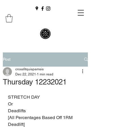
Post
crossfitquispamsis
Dec 22, 2021
1 min read
Thursday 12232021
STRETCH DAY 
Or 
Deadlifts 
[All Percentages Based Off 1RM 
Deadlift] 