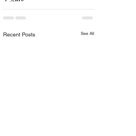
See All
Recent Posts