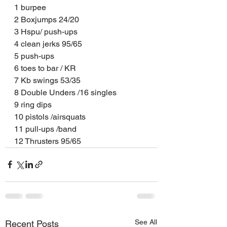
1 burpee
2 Boxjumps 24/20
3 Hspu/ push-ups
4 clean jerks 95/65
5 push-ups
6 toes to bar / KR
7 Kb swings 53/35
8 Double Unders /16 singles
9 ring dips
10 pistols /airsquats
11 pull-ups /band
12 Thrusters 95/65
See All
Recent Posts