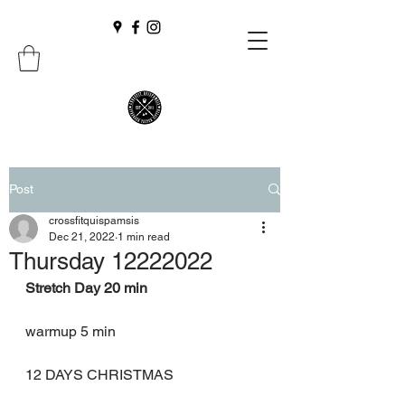
Post
crossfitquispamsis
Dec 21, 2022
1 min read
Thursday 12222022
Stretch Day 20 min
warmup 5 min
12 DAYS CHRISTMAS