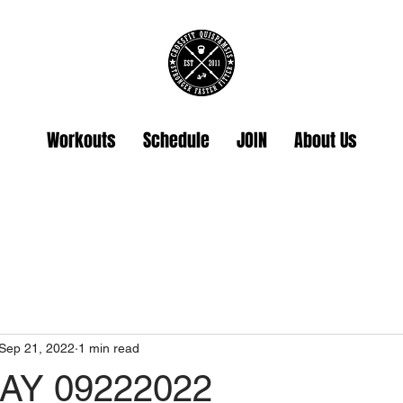
Workouts
Schedule
JOIN
About Us
Sep 21, 2022
1 min read
Y 09222022