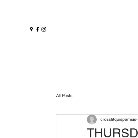
All Posts
crossfitquispamsis
THURSDA