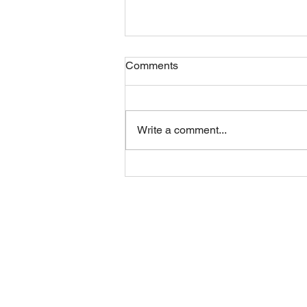
Comments
Write a comment...
Thursday STRETCH Day
06082026