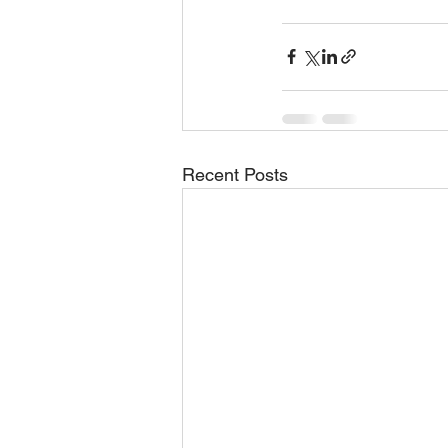
Recent Posts