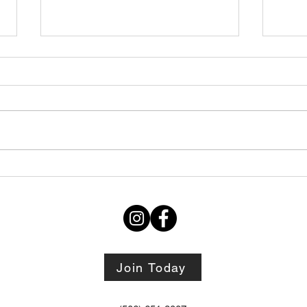
Wedn
July's Death By And One For
August
Join Today