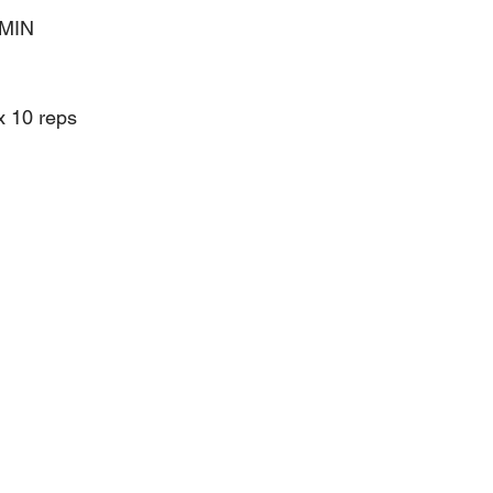
 MIN
x 10 reps 