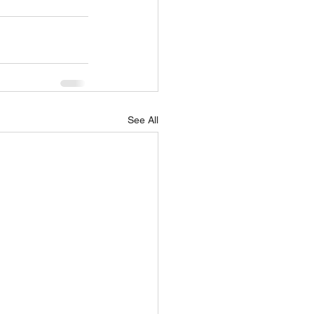
See All