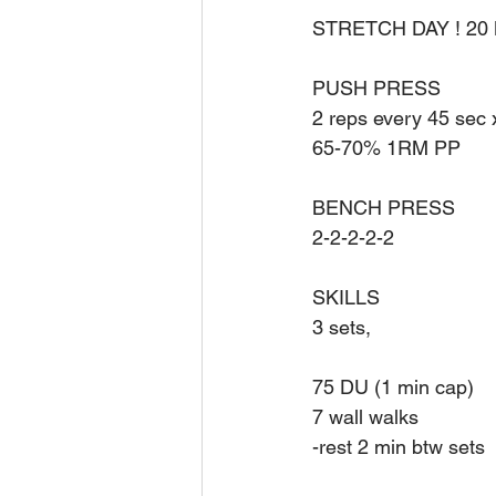
STRETCH DAY ! 20
PUSH PRESS
2 reps every 45 sec 
65-70% 1RM PP
BENCH PRESS
2-2-2-2-2
SKILLS
3 sets, 
75 DU (1 min cap)
7 wall walks
-rest 2 min btw sets