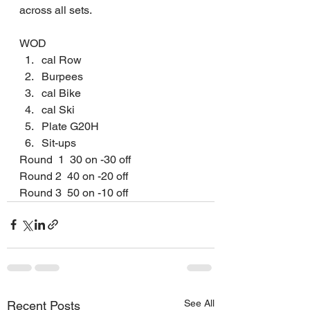
across all sets.
WOD
﻿﻿﻿cal Row
﻿﻿﻿Burpees
﻿﻿﻿cal Bike
﻿﻿﻿cal Ski
﻿﻿﻿Plate G20H
﻿﻿﻿Sit-ups
Round  1  30 on -30 off
Round 2  40 on -20 off
Round 3  50 on -10 off 
See All
Recent Posts