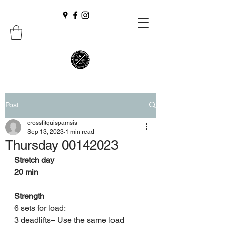
Post
crossfitquispamsis
Sep 13, 2023
1 min read
Thursday 00142023
Stretch day
20 min
Strength
6 sets for load:
3 deadlifts– Use the same load 