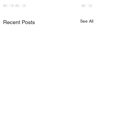
See All
Recent Posts