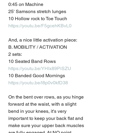
0:45 on Machine
25' Samsons stretch lunges
10 Hollow rock to Toe Touch
https://youtu.be/F5gcehKBvL0
And, a nice little activation piece:
B. MOBILITY / ACTIVATION
2 sets:
10 Seated Band Rows
https://youtu.be/YHIx89PiSZU
10 Banded Good Mornings
https://youtu.be/l8p0v0kfD38
On the bent over rows, as you hinge 
forward at the waist, with a slight 
bend in your knees, it's very 
important to keep your back flat and 
make sure your upper back muscles 
are fully engaged. At NO point 