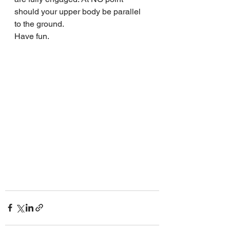
should your upper body be parallel 
to the ground.
Have fun.