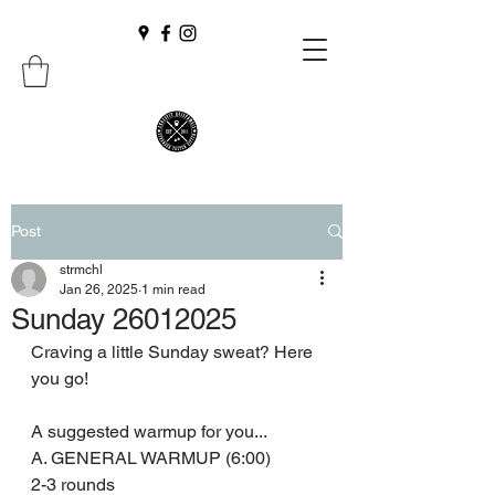
Post
strmchl
Jan 26, 2025
1 min read
Sunday 26012025
Craving a little Sunday sweat? Here 
you go! 
A suggested warmup for you...
A. GENERAL WARMUP (6:00)
2-3 rounds