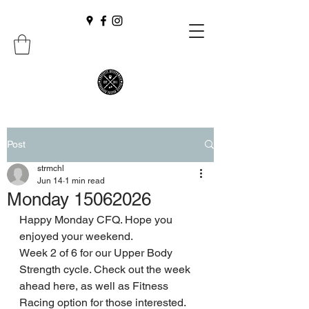
Post
strmchl
Jun 14
1 min read
Monday 15062026
Happy Monday CFQ. Hope you 
enjoyed your weekend.
Week 2 of 6 for our Upper Body 
Strength cycle. Check out the week 
ahead here, as well as Fitness 
Racing option for those interested. 