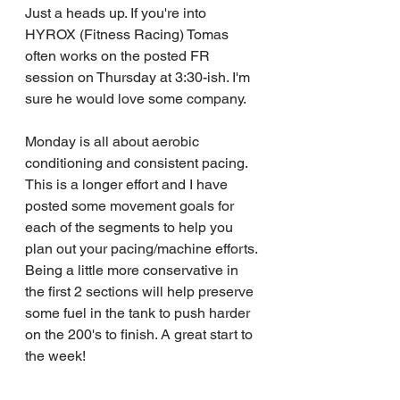
Just a heads up. If you're into 
HYROX (Fitness Racing) Tomas 
often works on the posted FR 
session on Thursday at 3:30-ish. I'm 
sure he would love some company.
Monday is all about aerobic 
conditioning and consistent pacing. 
This is a longer effort and I have 
posted some movement goals for 
each of the segments to help you 
plan out your pacing/machine efforts. 
Being a little more conservative in 
the first 2 sections will help preserve 
some fuel in the tank to push harder 
on the 200's to finish. A great start to 
the week!