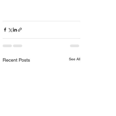
See All
Recent Posts