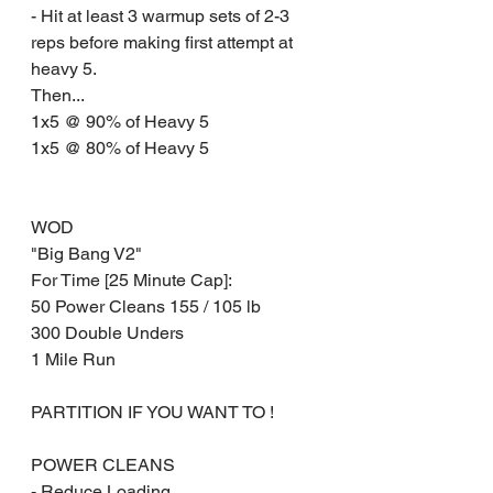
- Hit at least 3 warmup sets of 2-3 
reps before making first attempt at 
heavy 5.
Then... 
1x5 @ 90% of Heavy 5
1x5 @ 80% of Heavy 5 
WOD 
"Big Bang V2" 
For Time [25 Minute Cap]:
50 Power Cleans 155 / 105 lb
300 Double Unders
1 Mile Run
PARTITION IF YOU WANT TO !
POWER CLEANS
- Reduce Loading