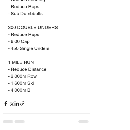
- Reduce Reps
- Sub Dumbbells
300 DOUBLE UNDERS
- Reduce Reps
- 6:00 Cap
- 450 Single Unders
1 MILE RUN
- Reduce Distance 
- 2,000m Row 
- 1,600m Ski 
- 4,000m B