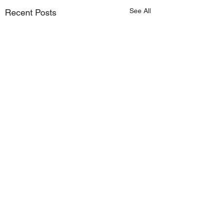
See All
Recent Posts
Comments