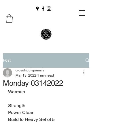
Post
crossfitquispamsis
Mar 13, 2022
1 min read
Monday 03142022
Warmup 
Strength 
Power Clean
Build to Heavy Set of 5