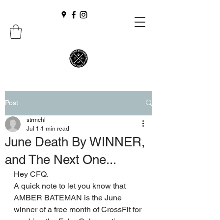
Post
strmchl
Jul 1
1 min read
June Death By WINNER,
and The Next One...
Hey CFQ. 
A quick note to let you know that 
AMBER BATEMAN is the June 
winner of a free month of CrossFit for 