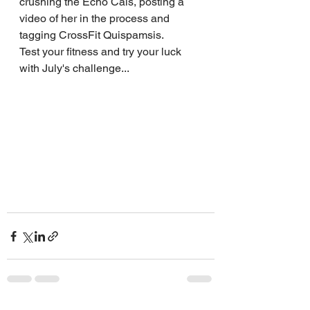
crushing the Echo Cals, posting a 
video of her in the process and 
tagging CrossFit Quispamsis.
Test your fitness and try your luck 
with July's challenge...