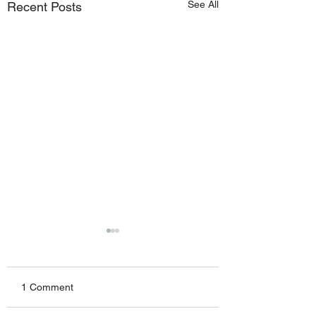
See All
Recent Posts
1 Comment
Friday 07082026