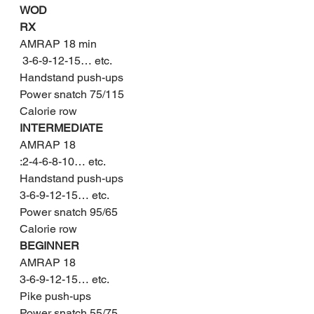
WOD
RX
AMRAP 18 min
 3-6-9-12-15… etc.
Handstand push-ups
Power snatch 75/115
Calorie row
INTERMEDIATE
AMRAP 18
:2-4-6-8-10… etc.
Handstand push-ups
3-6-9-12-15… etc.
Power snatch 95/65
Calorie row
BEGINNER
AMRAP 18
3-6-9-12-15… etc.
Pike push-ups
Power snatch 55/75