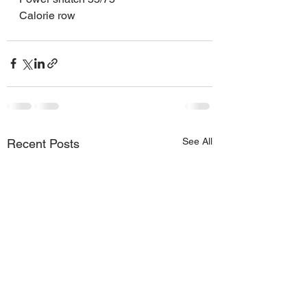
Calorie row
See All
Recent Posts