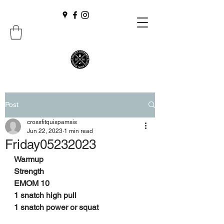
Post
crossfitquispamsis
Jun 22, 2023
1 min read
Friday05232023
Warmup
Strength
EMOM 10
1 snatch high pull
1 snatch power or squat