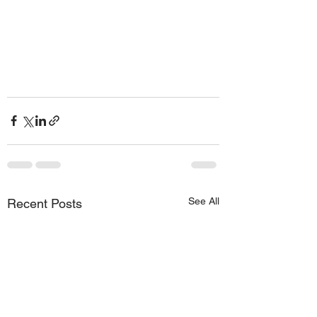
See All
Recent Posts