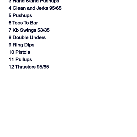
3 Hand Stand Pushups
4 Clean and Jerks 95/65
5 Pushups
6 Toes To Bar
7 Kb Swings 53/35
8 Double Unders
9 Ring Dips
10 Pistols
11 Pullups
12 Thrusters 95/65