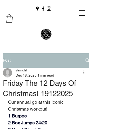
Post
strmchl
Dec 18, 2025
1 min read
Friday The 12 Days Of
Christmas! 19122025
Our annual go at this iconic 
Christmas workout!
1 Burpee
2 Box Jumps 24/20