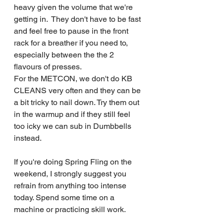
heavy given the volume that we're 
getting in.  They don't have to be fast 
and feel free to pause in the front 
rack for a breather if you need to, 
especially between the the 2 
flavours of presses.
For the METCON, we don't do KB 
CLEANS very often and they can be 
a bit tricky to nail down. Try them out 
in the warmup and if they still feel 
too icky we can sub in Dumbbells 
instead.
If you're doing Spring Fling on the 
weekend, I strongly suggest you 
refrain from anything too intense 
today. Spend some time on a 
machine or practicing skill work.