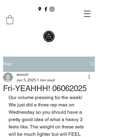
Post
strmchl
Jun 5, 2025
1 min read
Fri-YEAHHH! 06062025
Our volume pressing for the week! 
We just did a three rep max on 
Wednesday so you should have a 
pretty good idea of what a heavy 3 
feels like. The weight on these sets 
will be much lighter but will FEEL 