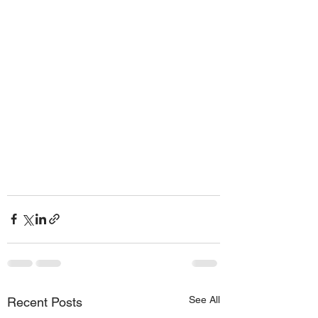
See All
Recent Posts