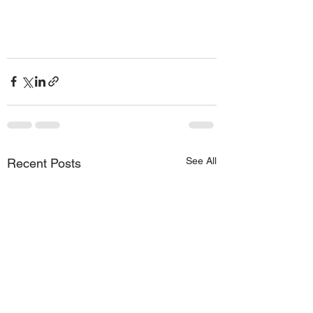
See All
Recent Posts