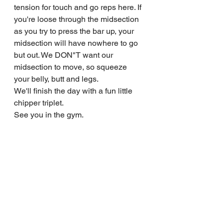
tension for touch and go reps here. If 
you're loose through the midsection 
as you try to press the bar up, your 
midsection will have nowhere to go 
but out. We DON"T want our 
midsection to move, so squeeze 
your belly, butt and legs.
We'll finish the day with a fun little 
chipper triplet.
See you in the gym.