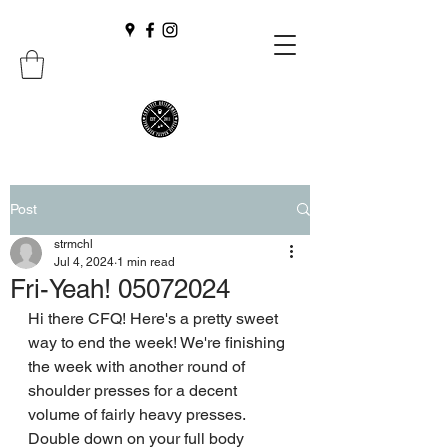
Post
strmchl
Jul 4, 2024
1 min read
Fri-Yeah! 05072024
Hi there CFQ! Here's a pretty sweet 
way to end the week! We're finishing 
the week with another round of 
shoulder presses for a decent 
volume of fairly heavy presses. 
Double down on your full body 