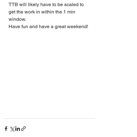
TTB will likely have to be scaled to 
get the work in within the 1 min 
window.
Have fun and have a great weekend!