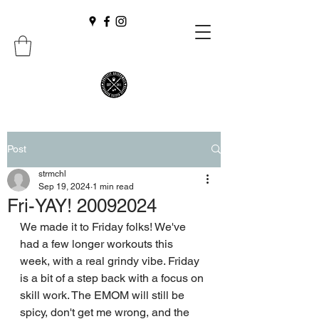
Post
strmchl
Sep 19, 2024
1 min read
Fri-YAY! 20092024
We made it to Friday folks! We've 
had a few longer workouts this 
week, with a real grindy vibe. Friday 
is a bit of a step back with a focus on 
skill work. The EMOM will still be 
spicy, don't get me wrong, and the 