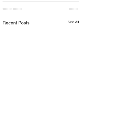
See All
Recent Posts