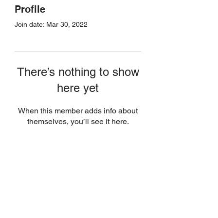
Profile
Join date: Mar 30, 2022
There’s nothing to show
here yet
When this member adds info about
themselves, you’ll see it here.
Join Today
(506) 651-8007