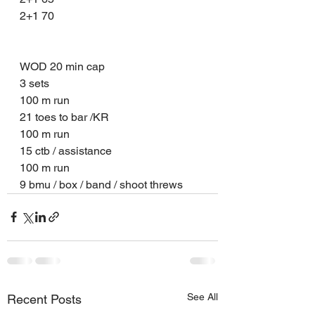
2+1 70
WOD 20 min cap 
3 sets 
100 m run 
21 toes to bar /KR 
100 m run 
15 ctb / assistance 
100 m run 
9 bmu / box / band / shoot threws 
See All
Recent Posts