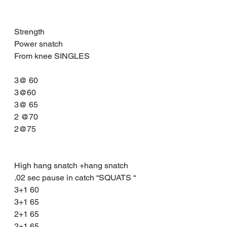
Strength 
Power snatch 
From knee SINGLES
3@ 60
3@60
3@ 65
2 @70
2@75
High hang snatch +hang snatch 
.02 sec pause in catch “SQUATS “
3+1 60
3+1 65
2+1 65
2+1 65