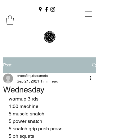
Post
crossfitquispamsis
Sep 21, 2021
1 min read
Wednesday
warmup 3 rds 
1:00 machine 
5 muscle snatch 
5 power snatch 
5 snatch grip push press 
5 oh squats 