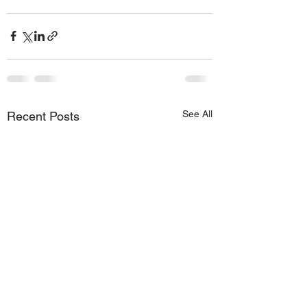
See All
Recent Posts