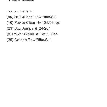
Part 2, For time:
(40) cal Calorie Row/Bike/Ski
(10) Power Clean @ 135/95 lbs
(23) Box Jumps @ 24/20"
(8) Power Clean @ 135/95 lbs
(35) Calorie Row/Bike/Ski