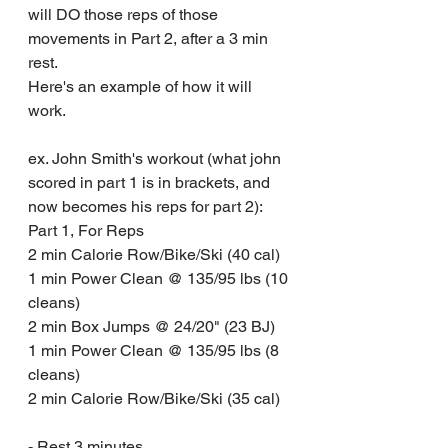
will DO those reps of those 
movements in Part 2, after a 3 min 
rest.
Here's an example of how it will 
work.
ex. John Smith's workout (what john 
scored in part 1 is in brackets, and 
now becomes his reps for part 2):
Part 1, For Reps
2 min Calorie Row/Bike/Ski (40 cal)
1 min Power Clean @ 135/95 lbs (10 
cleans)
2 min Box Jumps @ 24/20" (23 BJ)
1 min Power Clean @ 135/95 lbs (8 
cleans)
2 min Calorie Row/Bike/Ski (35 cal)
- Rest 3 minutes