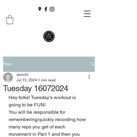
Post
strmchl
Jul 15, 2024
1 min read
Tuesday 16072024
Hey folks! Tuesday's workout is 
going to be FUN!
You will be responsible for 
remembering/quickly recording how 
many reps you get of each 
movement in Part 1 and then you 