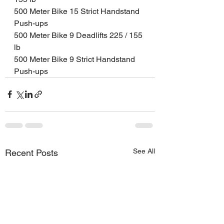
500 Meter Bike 15 Strict Handstand 
Push-ups 
500 Meter Bike 9 Deadlifts 225 / 155 
lb
500 Meter Bike 9 Strict Handstand 
Push-ups
See All
Recent Posts