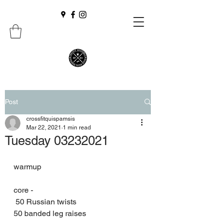
Post
crossfitquispamsis
Mar 22, 2021
1 min read
Tuesday 03232021
warmup 
core -
 50 Russian twists 
50 banded leg raises 