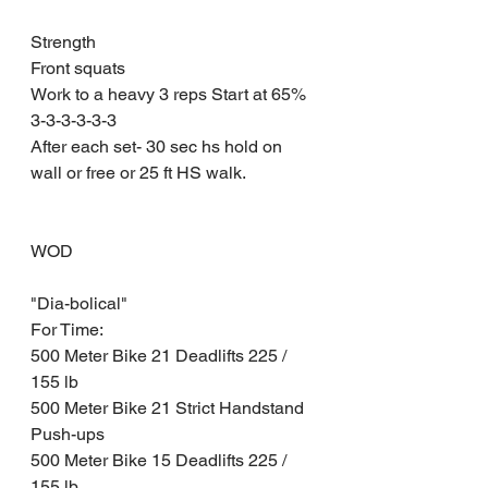
Strength 
Front squats 
Work to a heavy 3 reps Start at 65%
3-3-3-3-3-3
After each set- 30 sec hs hold on 
wall or free or 25 ft HS walk. 
WOD 
"Dia-bolical" 
For Time:
500 Meter Bike 21 Deadlifts 225 / 
155 lb
500 Meter Bike 21 Strict Handstand 
Push-ups 
500 Meter Bike 15 Deadlifts 225 / 
155 lb