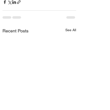
See All
Recent Posts