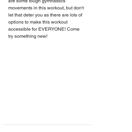
are some tough gymnastics 
movements in this workout, but don't 
let that deter you as there are lots of 
options to make this workout 
accessible for EVERYONE! Come 
try something new!