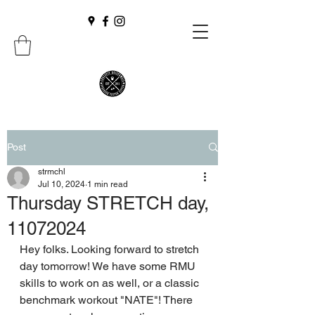
Post
strmchl
Jul 10, 2024
1 min read
Thursday STRETCH day,
11072024
Hey folks. Looking forward to stretch 
day tomorrow! We have some RMU 
skills to work on as well, or a classic 
benchmark workout "NATE"! There 