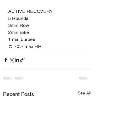
ACTIVE RECOVERY
5 Rounds:
3min Row
2min Bike
1 min burpee
@ 70% max HR
See All
Recent Posts