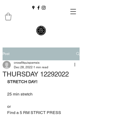
Post
crossfitquispamsis
Dec 28, 2022
1 min read
THURSDAY 12292022
STRETCH DAY!
25 min stretch
or
Find a 5 RM STRICT PRESS