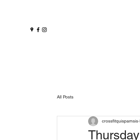
All Posts
crossfitquispamsis
Thursday