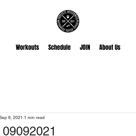
Workouts
Schedule
JOIN
About Us
Sep 8, 2021
1 min read
 09092021