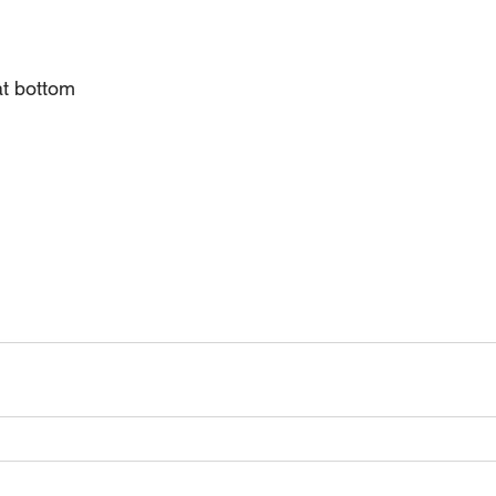
t bottom 