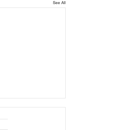
See All