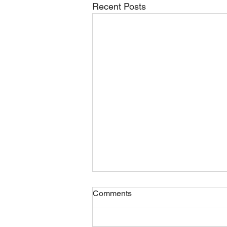
Recent Posts
Comments