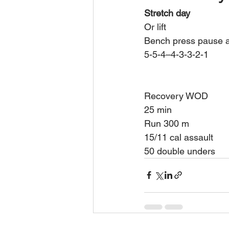
Stretch day 
Or lift 
Bench press pause a
5-5-4–4-3-3-2-1
Recovery WOD 
25 min 
Run 300 m 
15/11 cal assault 
50 double unders 