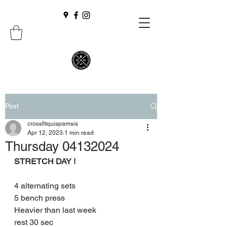
Post
crossfitquispamsis
Apr 12, 2023
1 min read
Thursday 04132024
STRETCH DAY !
4 alternating sets
5 bench press
Heavier than last week
rest 30 sec