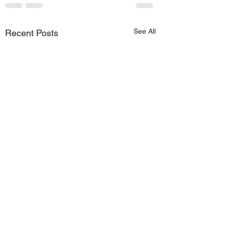
See All
Recent Posts