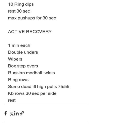
10 Ring dips
rest 30 sec
max pushups for 30 sec
ACTIVE RECOVERY
1 min each
Double unders
Wipers
Box step overs
Russian medball twists
Ring rows
Sumo deadlift high pulls 75/55
Kb rows 30 sec per side
rest