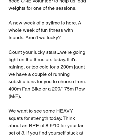
need ONE volunteer to help us load 
weights for one of the sessions.
A new week of playtime is here. A 
whole week of fun fitness with 
friends. Aren't we lucky?
Count your lucky stars...we're going 
light on the thrusters today. If it's 
raining, or too cold for a 200m jaunt 
we have a couple of running 
substitutions for you to choose from: 
400m Fan Bike or a 200/175m Row 
(M/F).
We want to see some HEAVY 
squats for strength today. Think 
about an RPE of 8-9/10 for your last 
set of 3. If you find yourself stuck at 