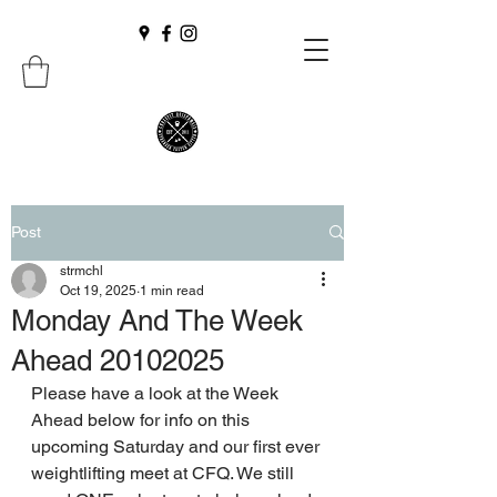
Post
strmchl
Oct 19, 2025
1 min read
Monday And The Week
Ahead 20102025
Please have a look at the Week 
Ahead below for info on this 
upcoming Saturday and our first ever 
weightlifting meet at CFQ. We still 