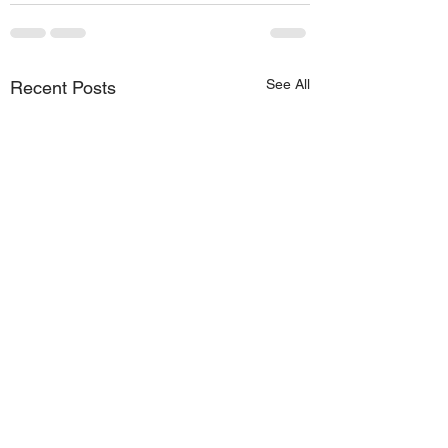
See All
Recent Posts