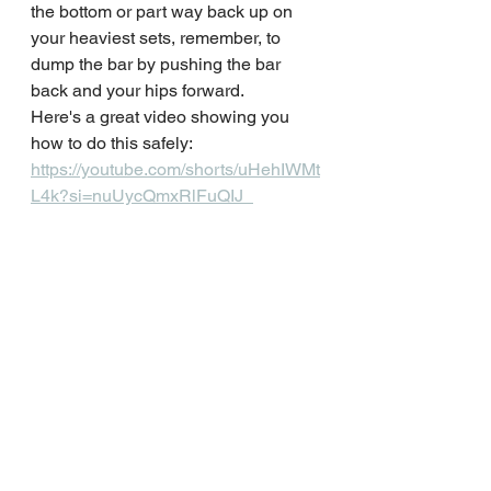
the bottom or part way back up on 
your heaviest sets, remember, to 
dump the bar by pushing the bar 
back and your hips forward.
Here's a great video showing you 
how to do this safely: 
https://youtube.com/shorts/uHehIWMt
L4k?si=nuUycQmxRlFuQIJ_