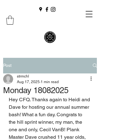
Post
strmchl
Aug 17, 2025
1 min read
Monday 18082025
Hey CFQ. Thanks again to Heidi and 
Dave for hosting our annual summer 
bash! What a fun day. Congrats to 
the hill sprint winner, my man, the 
one and only, Cecil VanB! Plank 
Master Dave crushed 11 year olds, 