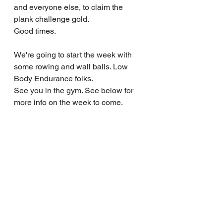
and everyone else, to claim the 
plank challenge gold.
Good times.
We're going to start the week with 
some rowing and wall balls. Low 
Body Endurance folks.
See you in the gym. See below for 
more info on the week to come.