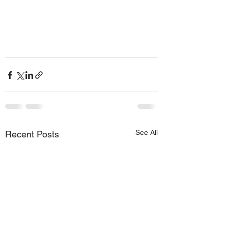
See All
Recent Posts