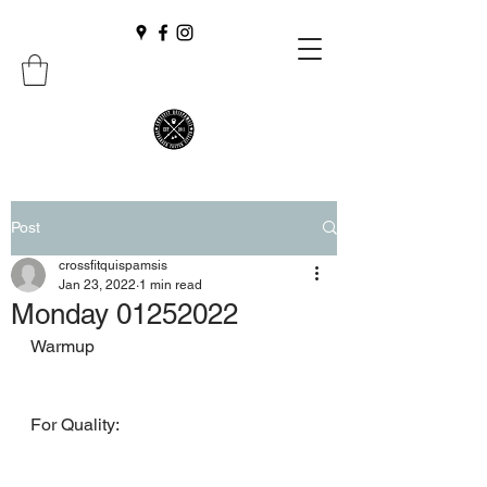
Post
crossfitquispamsis
Jan 23, 2022
1 min read
Monday 01252022
Warmup
For Quality: 