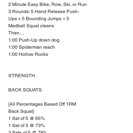
2 Minute Easy Bike, Row, Ski, or Run
3 Rounds: 5 Hand Release Push-
Ups + 5 Bounding Jumps + 5 
Medball Squat cleans 
Then…
1:00 Push-Up down dog 
1:00 Spiderman reach 
1:00 Hollow Rocks
STRENGTH 
BACK SQUATS
[All Percentages Based Off 1RM 
Back Squat]
1 Set of 5 @ 65% 
1 Set of 5 @ 73% 
3 Sets of 5 @ 78% 