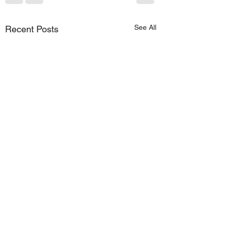
See All
Recent Posts