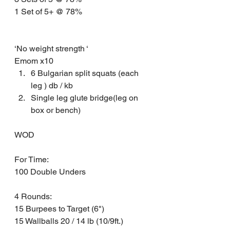
1 Set of 5+ @ 78% 
‘No weight strength ‘
Emom x10
6 Bulgarian split squats (each 
leg ) db / kb 
Single leg glute bridge(leg on 
box or bench) 
WOD 
For Time: 
100 Double Unders 
4 Rounds: 
15 Burpees to Target (6")
15 Wallballs 20 / 14 lb (10/9ft.)