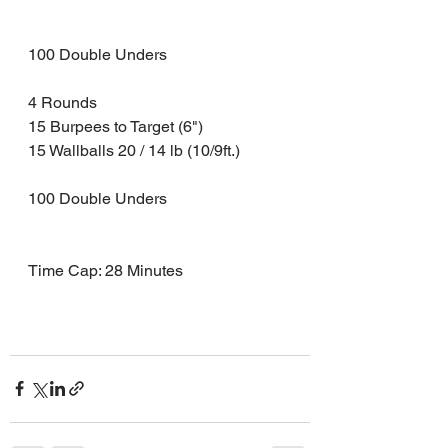
100 Double Unders 
4 Rounds 
15 Burpees to Target (6")
15 Wallballs 20 / 14 lb (10/9ft.) 
100 Double Unders 
Time Cap: 28 Minutes