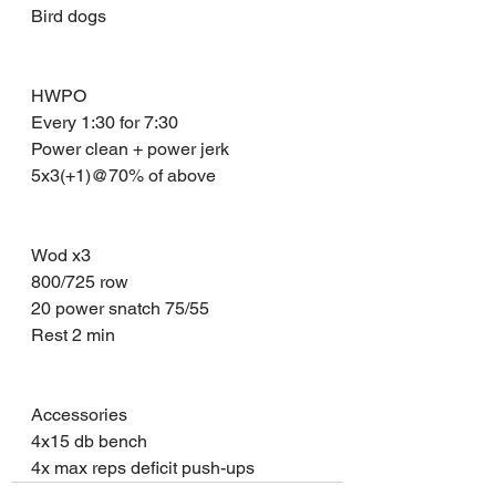
Bird dogs 
HWPO 
Every 1:30 for 7:30
Power clean + power jerk 
5x3(+1)@70% of above 
Wod x3 
800/725 row 
20 power snatch 75/55
Rest 2 min 
Accessories 
4x15 db bench 
4x max reps deficit push-ups 