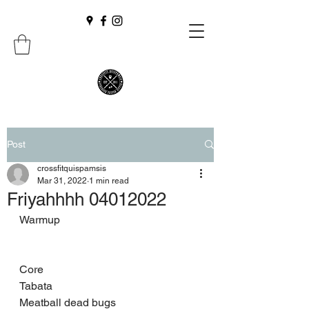
Post
crossfitquispamsis
Mar 31, 2022
1 min read
Friyahhhh 04012022
Warmup 
Core 
Tabata 
Meatball dead bugs 