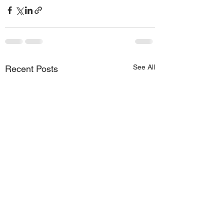
See All
Recent Posts