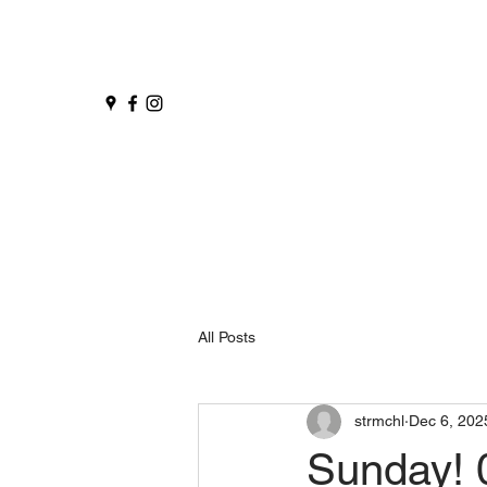
All Posts
strmchl
Dec 6, 202
Sunday! 