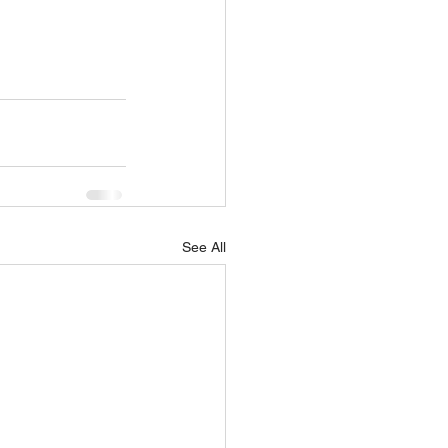
See All