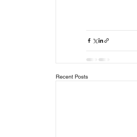
Recent Posts