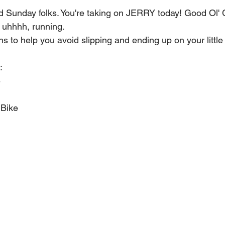
rd Sunday folks. You're taking on JERRY today! Good Ol' 
 uhhhh, running.
s to help you avoid slipping and ending up on your little
:
e
 Bike