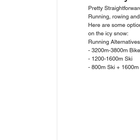
Pretty Straightforwa
Running, rowing and
Here are some option
on the icy snow:
Running Alternatives
- 3200m-3800m Bik
- 1200-1600m Ski
- 800m Ski + 1600m