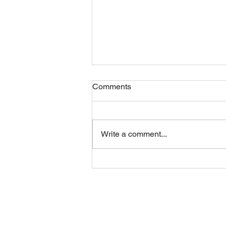
Comments
Write a comment...
Sunday 09082026