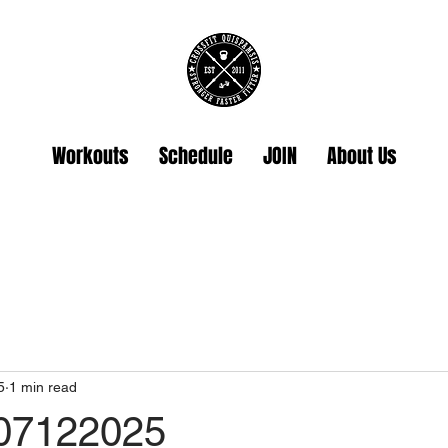
Workouts
Schedule
JOIN
About Us
5
1 min read
07122025