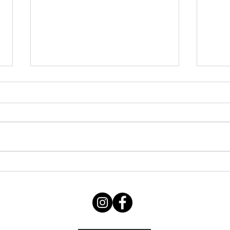
Friday 07082026
Thu
060