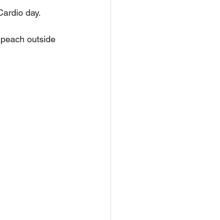
Cardio day.
 peach outside 