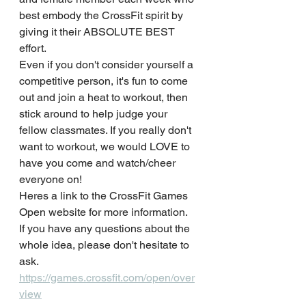
best embody the CrossFit spirit by 
giving it their ABSOLUTE BEST 
effort.
Even if you don't consider yourself a 
competitive person, it's fun to come 
out and join a heat to workout, then 
stick around to help judge your 
fellow classmates. If you really don't 
want to workout, we would LOVE to 
have you come and watch/cheer 
everyone on!
Heres a link to the CrossFit Games 
Open website for more information.
If you have any questions about the 
whole idea, please don't hesitate to 
ask.
https://games.crossfit.com/open/over
view