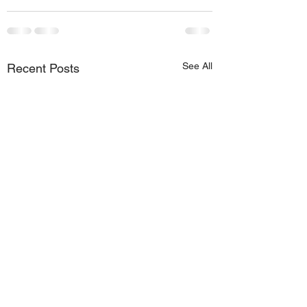
See All
Recent Posts