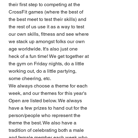
their first step to competing at the 
CrossFit games (where the best of 
the best meet to test their skills) and 
the rest of us use it as a way to test 
our own skills, fitness and see where 
we stack up amongst folks our own 
age worldwide. It's also just one 
heck of a fun time! We get together at 
the gym on Friday nights, do a little 
working out, do a little partying, 
some cheering, etc. 
We always choose a theme for each 
week, and our themes for this year's 
Open are listed below. We always 
have a few prizes to hand out for the 
person/people who represent the 
theme the best. We also have a 
tradition of celebrating both a male 
and female member each week who 