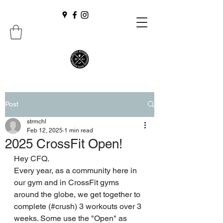
Post
strmchl
Feb 12, 2025
1 min read
2025 CrossFit Open!
Hey CFQ. 
Every year, as a community here in 
our gym and in CrossFit gyms 
around the globe, we get together to 
complete (#crush) 3 workouts over 3 
weeks. Some use the "Open" as 